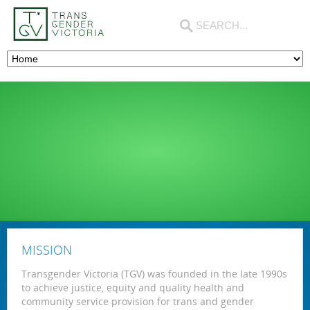
MISSION
Transgender Victoria (TGV) was founded in the late 1990s
to achieve justice, equity and quality health and
community service provision for trans and gender