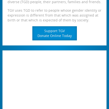
diverse (TGD) people, their partners, families and friends.
TGV uses TGD to refer to people whose gender identity or
expression is different from that which was assigned at
birth or that which is expected of them by society.
Support TGV
Donate Online Today