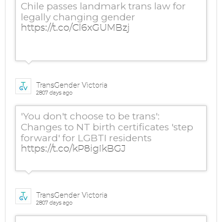
Chile passes landmark trans law for
legally changing gender
https://t.co/Cl6xGUMBzj
TransGender Victoria
2807 days ago
'You don't choose to be trans':
Changes to NT birth certificates 'step
forward' for LGBTI residents
https://t.co/kP8igIkBGJ
TransGender Victoria
2807 days ago