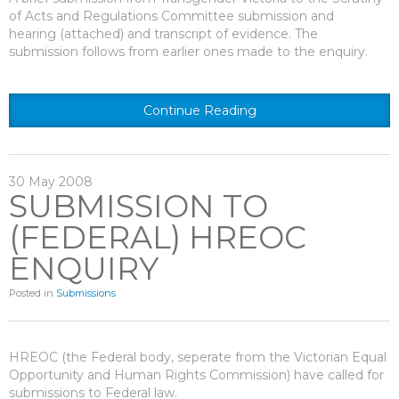
of Acts and Regulations Committee submission and
hearing (attached) and transcript of evidence. The
submission follows from earlier ones made to the enquiry.
Continue Reading
30
May
2008
SUBMISSION TO
(FEDERAL) HREOC
ENQUIRY
Posted in
Submissions
HREOC (the Federal body, seperate from the Victorian Equal
Opportunity and Human Rights Commission) have called for
submissions to Federal law.