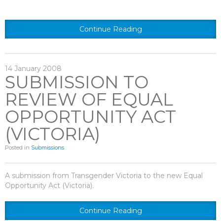
Continue Reading
14
January
2008
SUBMISSION TO
REVIEW OF EQUAL
OPPORTUNITY ACT
(VICTORIA)
Posted in
Submissions
A submission from Transgender Victoria to the new Equal
Opportunity Act (Victoria).
Continue Reading