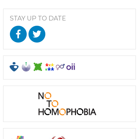
STAY UP TO DATE