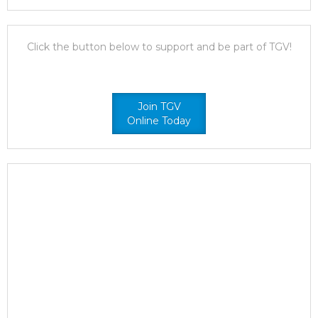
Click the button below to support and be part of TGV!
Join TGV
Online Today