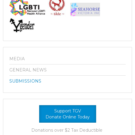
MEDIA
GENERAL NEWS
SUBMISSIONS
Support TGV
Donate Online Today
Donations over $2 Tax Deductible