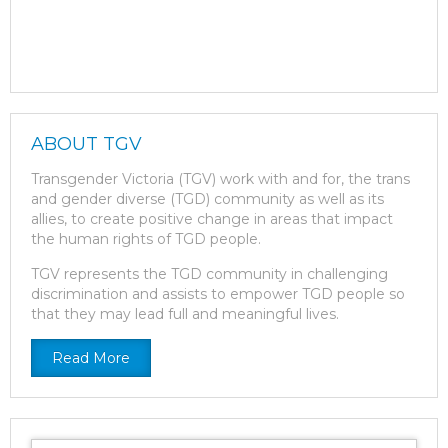
ABOUT TGV
Transgender Victoria (TGV) work with and for, the trans
and gender diverse (TGD) community as well as its
allies, to create positive change in areas that impact
the human rights of TGD people.
TGV represents the TGD community in challenging
discrimination and assists to empower TGD people so
that they may lead full and meaningful lives.
Read More