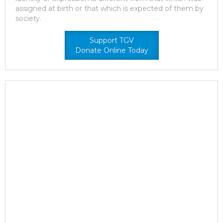
assigned at birth or that which is expected of them by
society.
Support TGV
Donate Online Today