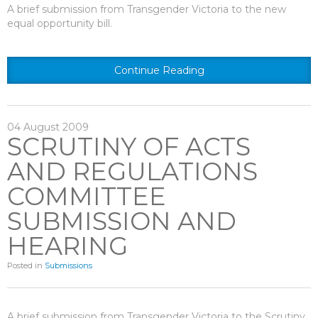
A brief submission from Transgender Victoria to the new
equal opportunity bill.
Continue Reading
04
August
2009
SCRUTINY OF ACTS
AND REGULATIONS
COMMITTEE
SUBMISSION AND
HEARING
Posted in
Submissions
A brief submission from Transgender Victoria to the Scrutiny