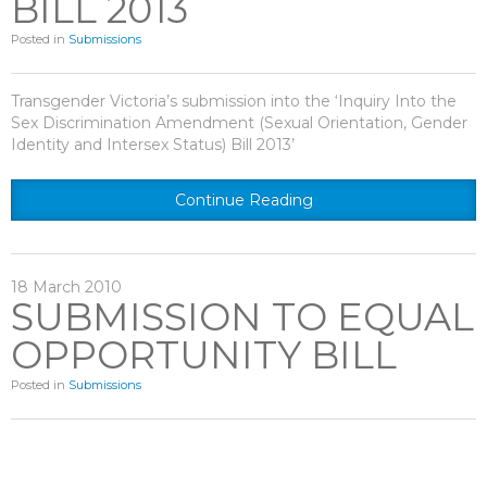
BILL 2013
Posted in
Submissions
Transgender Victoria’s submission into the ‘Inquiry Into the
Sex Discrimination Amendment (Sexual Orientation, Gender
Identity and Intersex Status) Bill 2013’
Continue Reading
18
March
2010
SUBMISSION TO EQUAL
OPPORTUNITY BILL
Posted in
Submissions