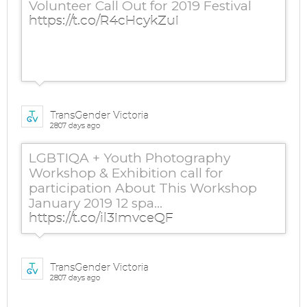
Volunteer Call Out for 2019 Festival
https://t.co/R4cHcykZuI
TransGender Victoria
2807 days ago
LGBTIQA + Youth Photography
Workshop & Exhibition call for
participation About This Workshop
January 2019 12 spa…
https://t.co/il3ImvceQF
TransGender Victoria
2807 days ago