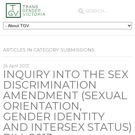
ARTICLES IN CATEGORY: SUBMISSIONS
26
April
2013
INQUIRY INTO THE SEX
DISCRIMINATION
AMENDMENT (SEXUAL
ORIENTATION,
GENDER IDENTITY
AND INTERSEX STATUS)