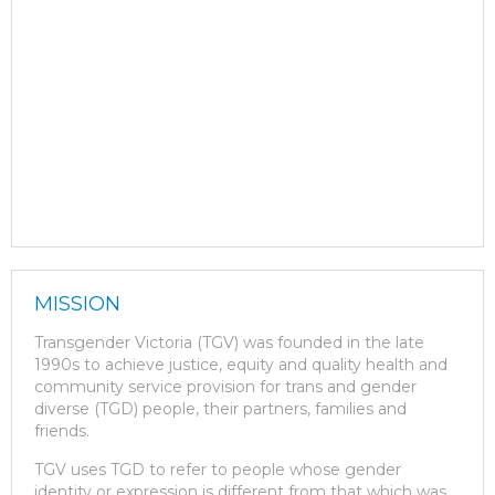
MISSION
Transgender Victoria (TGV) was founded in the late
1990s to achieve justice, equity and quality health and
community service provision for trans and gender
diverse (TGD) people, their partners, families and
friends.
TGV uses TGD to refer to people whose gender
identity or expression is different from that which was