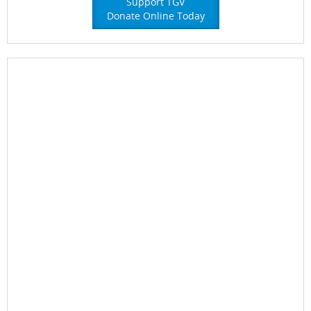
Support TGV
Donate Online Today