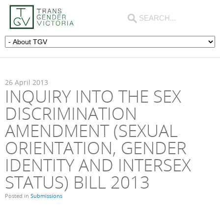
26
April
2013
INQUIRY INTO THE SEX
DISCRIMINATION
AMENDMENT (SEXUAL
ORIENTATION, GENDER
IDENTITY AND INTERSEX
STATUS) BILL 2013
Posted in
Submissions