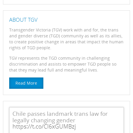
ABOUT TGV
Transgender Victoria (TGV) work with and for, the trans
and gender diverse (TGD) community as well as its allies,
to create positive change in areas that impact the human
rights of TGD people.
TGV represents the TGD community in challenging
discrimination and assists to empower TGD people so
that they may lead full and meaningful lives.
Read More
Chile passes landmark trans law for
legally changing gender
https://t.co/Cl6xGUMBzj