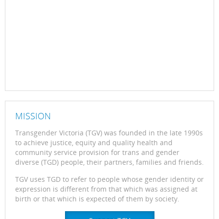
MISSION
Transgender Victoria (TGV) was founded in the late 1990s
to achieve justice, equity and quality health and
community service provision for trans and gender
diverse (TGD) people, their partners, families and friends.
TGV uses TGD to refer to people whose gender identity or
expression is different from that which was assigned at
birth or that which is expected of them by society.