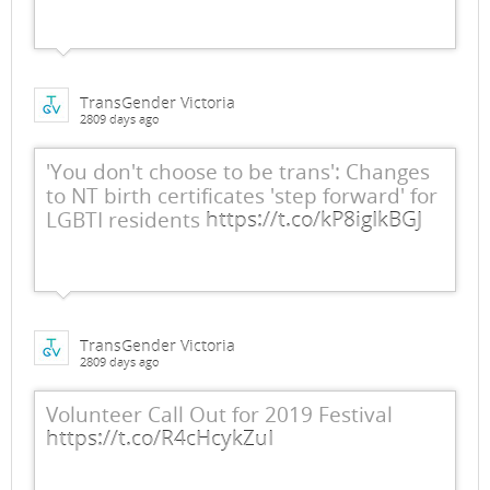
TransGender Victoria
2809 days ago
'You don't choose to be trans': Changes
to NT birth certificates 'step forward' for
LGBTI residents
https://t.co/kP8igIkBGJ
TransGender Victoria
2809 days ago
Volunteer Call Out for 2019 Festival
https://t.co/R4cHcykZuI