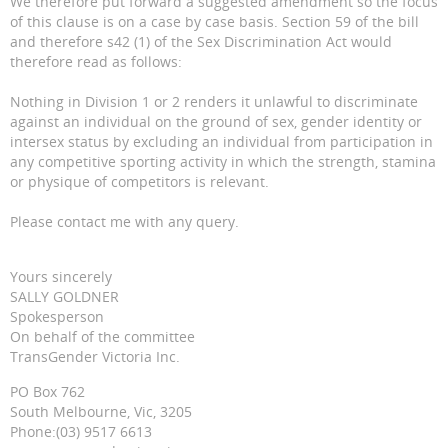
We therefore put forward a suggested amendment so the focus
of this clause is on a case by case basis. Section 59 of the bill
and therefore s42 (1) of the Sex Discrimination Act would
therefore read as follows:
Nothing in Division 1 or 2 renders it unlawful to discriminate
against an individual on the ground of sex, gender identity or
intersex status by excluding an individual from participation in
any competitive sporting activity in which the strength, stamina
or physique of competitors is relevant.
Please contact me with any query.
Yours sincerely
SALLY GOLDNER
Spokesperson
On behalf of the committee
TransGender Victoria Inc.
PO Box 762
South Melbourne, Vic, 3205
Phone:(03) 9517 6613