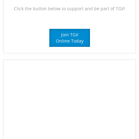
Click the button below to support and be part of TGV!
Join TGV
Online Today