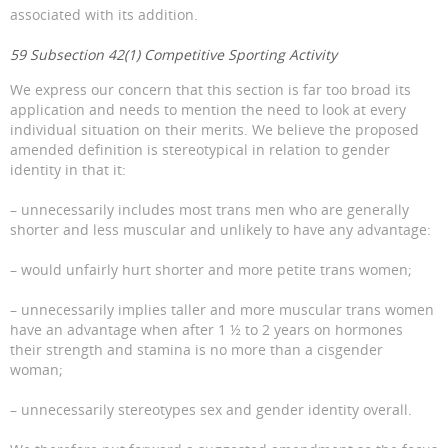
associated with its addition.
59 Subsection 42(1) Competitive Sporting Activity
We express our concern that this section is far too broad its
application and needs to mention the need to look at every
individual situation on their merits. We believe the proposed
amended definition is stereotypical in relation to gender
identity in that it:
– unnecessarily includes most trans men who are generally
shorter and less muscular and unlikely to have any advantage:
– would unfairly hurt shorter and more petite trans women;
– unnecessarily implies taller and more muscular trans women
have an advantage when after 1 ½ to 2 years on hormones
their strength and stamina is no more than a cisgender
woman;
– unnecessarily stereotypes sex and gender identity overall.