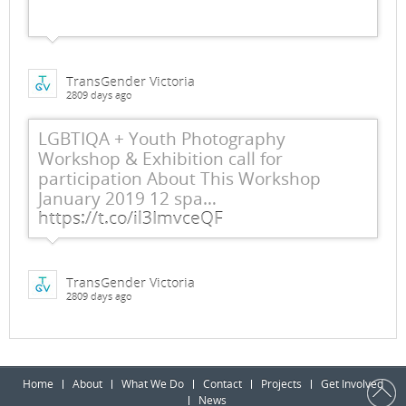
TransGender Victoria
2809 days ago
LGBTIQA + Youth Photography
Workshop & Exhibition call for
participation About This Workshop
January 2019 12 spa…
https://t.co/il3ImvceQF
TransGender Victoria
2809 days ago
Home
About
What We Do
Contact
Projects
Get Involved
News