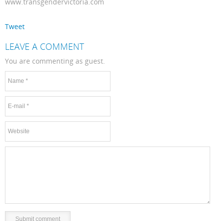
www.transgendervictoria.com
Tweet
LEAVE A COMMENT
You are commenting as guest.