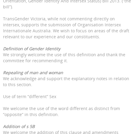
Orientation, Gender Identity And Intersex Status) Bill 2013. (“the
bill”).
TransGender Victoria, while not commenting directly on
intersex, supports the submission of Organisation Intersex
Internationale Australia. We wish to focus on areas of the draft
relevant to our experience and our constituents.
Definition of Gender Identity
We strongly welcome the use of this definition and thank the
committee for recommending it.
Repealing of man and woman
We acknowledge and support the explanatory notes in relation
to this section.
Use of term “different” Sex
We welcome the use of the word different as distinct from
“opposite” in this definition.
Addition of s 5B
We welcome the addition of this clause and amendments