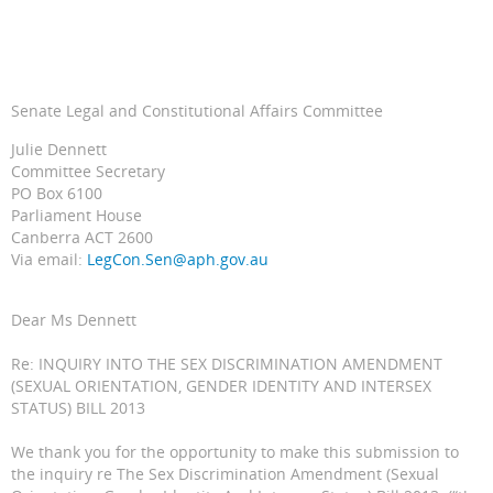
Senate Legal and Constitutional Affairs Committee
Julie Dennett
Committee Secretary
PO Box 6100
Parliament House
Canberra ACT 2600
Via email:
LegCon.Sen@aph.gov.au
Dear Ms Dennett
Re: INQUIRY INTO THE SEX DISCRIMINATION AMENDMENT
(SEXUAL ORIENTATION, GENDER IDENTITY AND INTERSEX
STATUS) BILL 2013
We thank you for the opportunity to make this submission to
the inquiry re The Sex Discrimination Amendment (Sexual