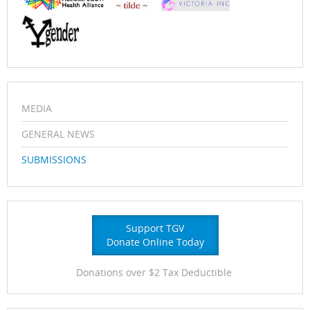
MEDIA
GENERAL NEWS
SUBMISSIONS
Support TGV
Donate Online Today
Donations over $2 Tax Deductible