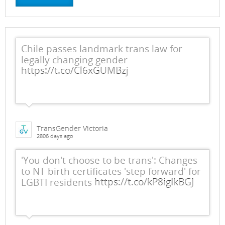
Chile passes landmark trans law for
legally changing gender
https://t.co/Cl6xGUMBzj
TransGender Victoria
2806 days ago
'You don't choose to be trans': Changes
to NT birth certificates 'step forward' for
LGBTI residents
https://t.co/kP8igIkBGJ