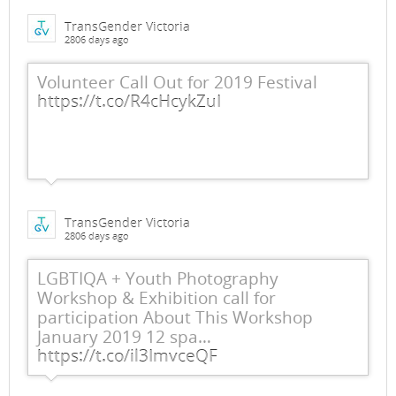
TransGender Victoria
2806 days ago
Volunteer Call Out for 2019 Festival
https://t.co/R4cHcykZuI
TransGender Victoria
2806 days ago
LGBTIQA + Youth Photography
Workshop & Exhibition call for
participation About This Workshop
January 2019 12 spa…
https://t.co/il3ImvceQF