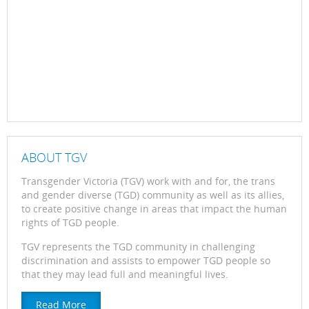
ABOUT TGV
Transgender Victoria (TGV) work with and for, the trans
and gender diverse (TGD) community as well as its allies,
to create positive change in areas that impact the human
rights of TGD people.
TGV represents the TGD community in challenging
discrimination and assists to empower TGD people so
that they may lead full and meaningful lives.
Read More