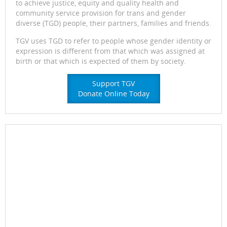
to achieve justice, equity and quality health and
community service provision for trans and gender
diverse (TGD) people, their partners, families and friends.
TGV uses TGD to refer to people whose gender identity or
expression is different from that which was assigned at
birth or that which is expected of them by society.
Support TGV
Donate Online Today