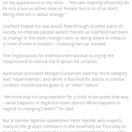
on my appearance or my voice … The vast majority of society do
fit into a box as either male or female, but a lot of us don’t.
Being intersex is about biology.”
Starfield hoped the law would flow through to other parts of
society so intersex people weren’t forced, as Starfield had been,
to change in the male change room, or being asked to sleep in
a room of men in hostels – choosing her car instead.
The Organisation for Intersex International is urging the
Government to rethink the X option for children.
Australian president Morgan Carpenter said the third category
was “experimental”, and while it was fine for adults to choose,
children should not be given X, or “other” status.
“We think that it’s unacceptable for a child to be outed that way
– what happens in regard to team sports? What happens in
regard to changing rooms?” he said.
But A Gender Agenda spokesman Peter Hyndal, who expects
many of the groups’ members in the Assembly on Thursday to