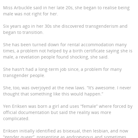
Miss Arbuckle said in her late 20s, she began to realise being
male was not right for her.
Six years ago in her 30s she discovered transgenderism and
began to transition.
She has been turned down for rental accommodation many
times, a problem not helped by a birth certificate saying she is
male, a revelation people found shocking, she said.
She hasn’t had a long-term job since, a problem for many
transgender people.
She, too, was overjoyed at the new laws. “It’s awesome. I never
thought that something like this would happen.”
Yen Eriksen was born a girl and uses “female” where forced by
official documentation but said the reality was more
complicated.
Eriksen initially identified as bisexual, then lesbian, and now
“gender queer”, presenting as androgynous and sometimes