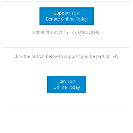
Support TGV
Donate Online Today
Donations over $2 Tax Deductible
Click the button below to support and be part of TGV!
Join TGV
Online Today