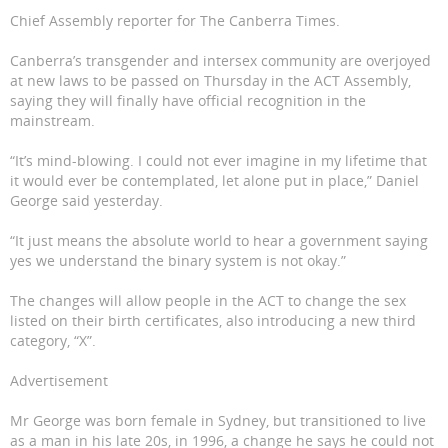
Chief Assembly reporter for The Canberra Times.
Canberra’s transgender and intersex community are overjoyed
at new laws to be passed on Thursday in the ACT Assembly,
saying they will finally have official recognition in the
mainstream.
“It’s mind-blowing. I could not ever imagine in my lifetime that
it would ever be contemplated, let alone put in place,” Daniel
George said yesterday.
“It just means the absolute world to hear a government saying
yes we understand the binary system is not okay.”
The changes will allow people in the ACT to change the sex
listed on their birth certificates, also introducing a new third
category, “X”.
Advertisement
Mr George was born female in Sydney, but transitioned to live
as a man in his late 20s, in 1996, a change he says he could not