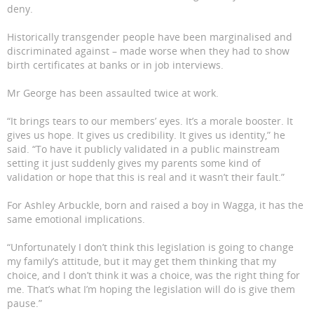
deny.
Historically transgender people have been marginalised and
discriminated against – made worse when they had to show
birth certificates at banks or in job interviews.
Mr George has been assaulted twice at work.
“It brings tears to our members’ eyes. It’s a morale booster. It
gives us hope. It gives us credibility. It gives us identity,” he
said. “To have it publicly validated in a public mainstream
setting it just suddenly gives my parents some kind of
validation or hope that this is real and it wasn’t their fault.”
For Ashley Arbuckle, born and raised a boy in Wagga, it has the
same emotional implications.
“Unfortunately I don’t think this legislation is going to change
my family’s attitude, but it may get them thinking that my
choice, and I don’t think it was a choice, was the right thing for
me. That’s what I’m hoping the legislation will do is give them
pause.”