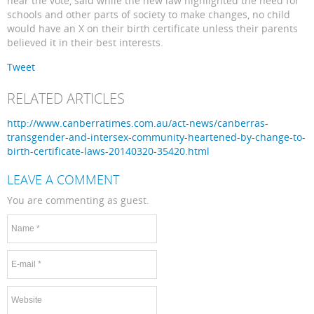
hear the vote, said while the new law highlighted the need for
schools and other parts of society to make changes, no child
would have an X on their birth certificate unless their parents
believed it in their best interests.
Tweet
RELATED ARTICLES
http://www.canberratimes.com.au/act-news/canberras-
transgender-and-intersex-community-heartened-by-change-to-
birth-certificate-laws-20140320-35420.html
LEAVE A COMMENT
You are commenting as guest.