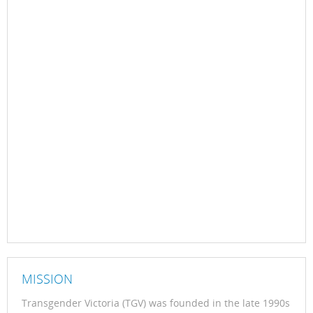
MISSION
Transgender Victoria (TGV) was founded in the late 1990s