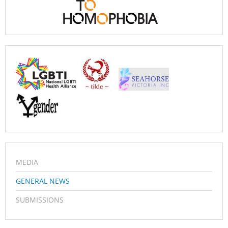
MEDIA
GENERAL NEWS
SUBMISSIONS