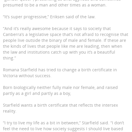
presumed to be a man and other times as a woman.
“It’s super progressive,” Eriksen said of the law.
“And it’s really awesome because it says to society that
Canberra’s a legislative space that’s not afraid to recognise that
people live outside the binary of male and female. If these are
the kinds of lives that people like me are leading, then when
the law and institutions catch up with you it’s a beautiful
thing.”
Romana Starfield has tried to change a birth certificate in
Victoria without success.
Born biologically neither fully male nor female, and raised
partly as a girl and partly as a boy,
Starfield wants a birth certificate that reflects the intersex
reality.
“I try to live my life as a bit in between,” Starfield said. “I don’t
feel the need to live how society suggests I should live based