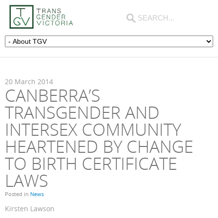
20
March
2014
CANBERRA’S
TRANSGENDER AND
INTERSEX COMMUNITY
HEARTENED BY CHANGE
TO BIRTH CERTIFICATE
LAWS
Posted in
News
Kirsten Lawson