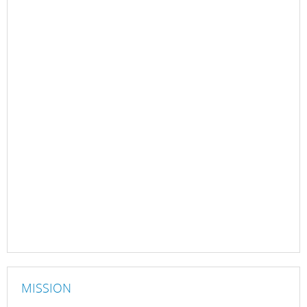
MISSION