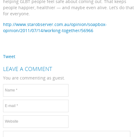
helping GLBT people feel safe about coming out. That keeps
people happier, healthier — and maybe even alive. Let’s do that
for everyone.
http://www.starobserver.com.au/opinion/soapbox-
opinion/2011/07/14/working-together/56966
Tweet
LEAVE A COMMENT
You are commenting as guest.