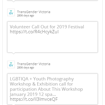
TransGender Victoria
2806 days ago
Volunteer Call Out for 2019 Festival
https://t.co/R4cHcykZuI
TransGender Victoria
2806 days ago
LGBTIQA + Youth Photography
Workshop & Exhibition call for
participation About This Workshop
January 2019 12 spa…
https://t.co/il3ImvceQF