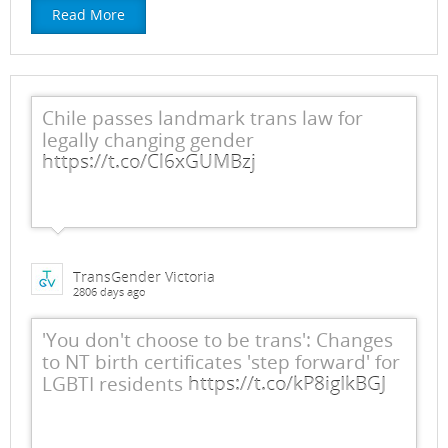
Read More
Chile passes landmark trans law for
legally changing gender
https://t.co/Cl6xGUMBzj
TransGender Victoria
2806 days ago
'You don't choose to be trans': Changes
to NT birth certificates 'step forward' for
LGBTI residents
https://t.co/kP8igIkBGJ