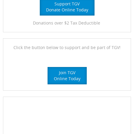
Support TGV
Donate Online Today
Donations over $2 Tax Deductible
Click the button below to support and be part of TGV!
Join TGV
Online Today