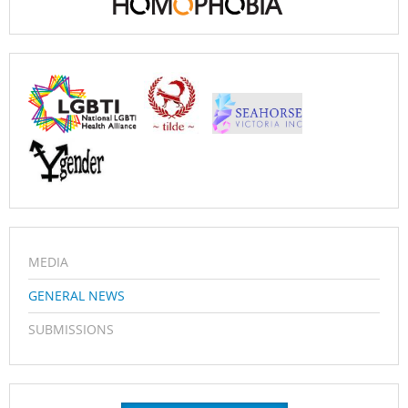
MEDIA
GENERAL NEWS
SUBMISSIONS