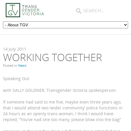
14
July
2011
WORKING TOGETHER
Posted in
News
Speaking Out
with SALLY GOLDNER, Transgender Victoria spokesperson.
If someone had said to me five, maybe even three years ago,
that I would attend two ‘wider community’ police functions in
24 hours as an openly trans woman, I think I would have
replied, “You’ve had one too many, please blow into the bag”.