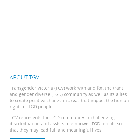
ABOUT TGV
Transgender Victoria (TGV) work with and for, the trans
and gender diverse (TGD) community as well as its allies,
to create positive change in areas that impact the human
rights of TGD people.
TGV represents the TGD community in challenging
discrimination and assists to empower TGD people so
that they may lead full and meaningful lives.