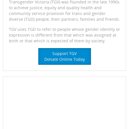
Transgender Victoria (TGV) was founded in the late 1990s
to achieve justice, equity and quality health and
community service provision for trans and gender
diverse (TGD) people, their partners, families and friends.
TGV uses TGD to refer to people whose gender identity or
expression is different from that which was assigned at
birth or that which is expected of them by society.
Support TGV
Donate Online Today