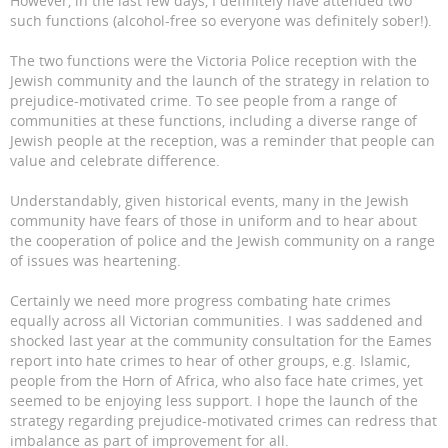
However, in the last few days, I definitely have attended two
such functions (alcohol-free so everyone was definitely sober!).
The two functions were the Victoria Police reception with the
Jewish community and the launch of the strategy in relation to
prejudice-motivated crime. To see people from a range of
communities at these functions, including a diverse range of
Jewish people at the reception, was a reminder that people can
value and celebrate difference.
Understandably, given historical events, many in the Jewish
community have fears of those in uniform and to hear about
the cooperation of police and the Jewish community on a range
of issues was heartening.
Certainly we need more progress combating hate crimes
equally across all Victorian communities. I was saddened and
shocked last year at the community consultation for the Eames
report into hate crimes to hear of other groups, e.g. Islamic,
people from the Horn of Africa, who also face hate crimes, yet
seemed to be enjoying less support. I hope the launch of the
strategy regarding prejudice-motivated crimes can redress that
imbalance as part of improvement for all.