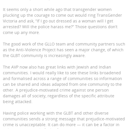
It seems only a short while ago that transgender women
plucking up the courage to come out would ring TransGender
Victoria and ask, “If I go out dressed as a woman will I get
arrested? Will the police harass me?” Those questions don’t
come up any more.
The good work of the GLLO team and community partners such
as the Anti-Violence Project has seen a major change, of which
the GLBT community is increasingly aware.
The AVP now also has great links with Jewish and Indian
communities. I would really like to see these links broadened
and formalised across a range of communities so information
can be shared and ideas adapted from one community to the
other. A prejudice-motivated crime against one person
damages all of society, regardless of the specific attribute
being attacked.
Having police working with the GLBT and other diverse
communities sends a strong message that prejudice-motivated
crime is unacceptable. It can do more — it can be a factor in