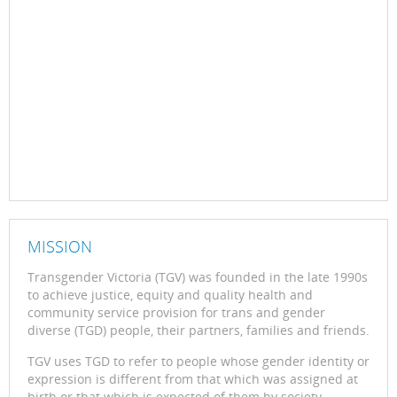
MISSION
Transgender Victoria (TGV) was founded in the late 1990s
to achieve justice, equity and quality health and
community service provision for trans and gender
diverse (TGD) people, their partners, families and friends.
TGV uses TGD to refer to people whose gender identity or
expression is different from that which was assigned at
birth or that which is expected of them by society.