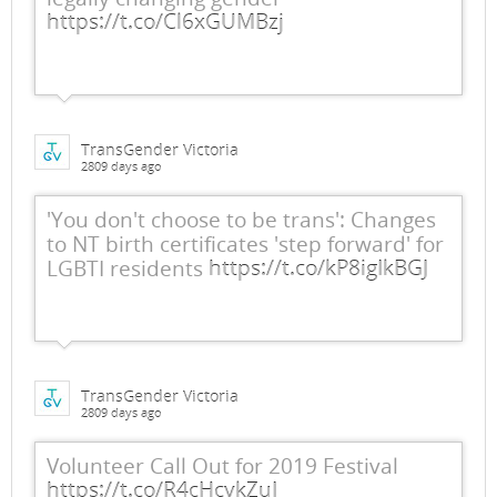
https://t.co/Cl6xGUMBzj
TransGender Victoria
2809 days ago
'You don't choose to be trans': Changes
to NT birth certificates 'step forward' for
LGBTI residents
https://t.co/kP8igIkBGJ
TransGender Victoria
2809 days ago
Volunteer Call Out for 2019 Festival
https://t.co/R4cHcykZuI