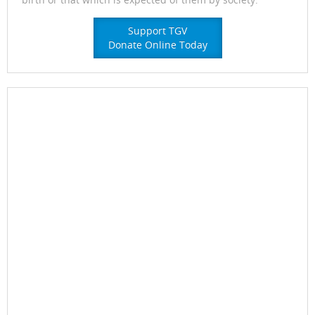
Support TGV
Donate Online Today