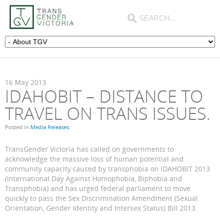
16
May
2013
IDAHOBIT – DISTANCE TO
TRAVEL ON TRANS ISSUES.
Posted in
Media Releases
TransGender Victoria has called on governments to
acknowledge the massive loss of human potential and
community capacity caused by transphobia on IDAHOBIT 2013
(International Day Against Homophobia, Biphobia and
Transphobia) and has urged federal parliament to move
quickly to pass the Sex Discrimination Amendment (Sexual
Orientation, Gender Identity and Intersex Status) Bill 2013.