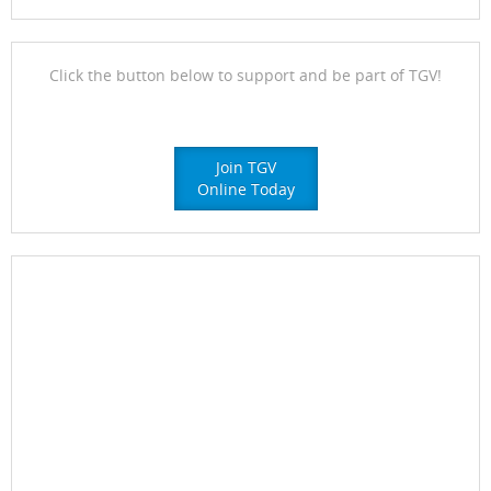
Click the button below to support and be part of TGV!
Join TGV
Online Today