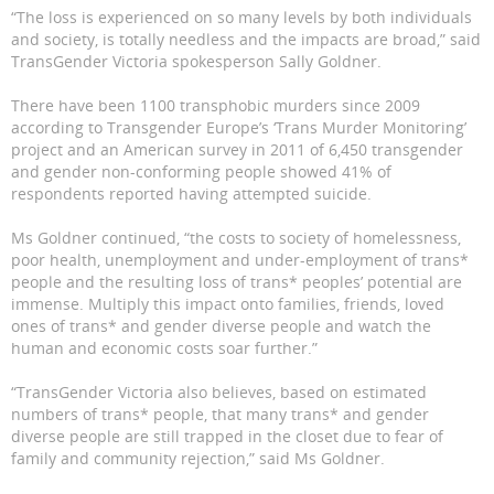
“The loss is experienced on so many levels by both individuals
and society, is totally needless and the impacts are broad,” said
TransGender Victoria spokesperson Sally Goldner.
There have been 1100 transphobic murders since 2009
according to Transgender Europe’s ‘Trans Murder Monitoring’
project and an American survey in 2011 of 6,450 transgender
and gender non-conforming people showed 41% of
respondents reported having attempted suicide.
Ms Goldner continued, “the costs to society of homelessness,
poor health, unemployment and under-employment of trans*
people and the resulting loss of trans* peoples’ potential are
immense. Multiply this impact onto families, friends, loved
ones of trans* and gender diverse people and watch the
human and economic costs soar further.”
“TransGender Victoria also believes, based on estimated
numbers of trans* people, that many trans* and gender
diverse people are still trapped in the closet due to fear of
family and community rejection,” said Ms Goldner.