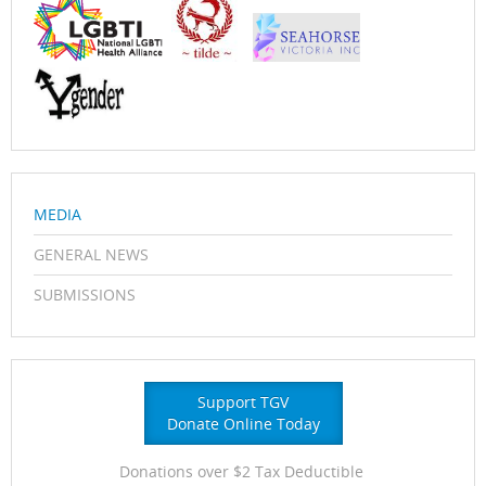
MEDIA
GENERAL NEWS
SUBMISSIONS
Support TGV
Donate Online Today
Donations over $2 Tax Deductible