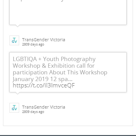
TransGender Victoria
2809 days ago
LGBTIQA + Youth Photography
Workshop & Exhibition call for
participation About This Workshop
January 2019 12 spa…
https://t.co/il3ImvceQF
TransGender Victoria
2809 days ago