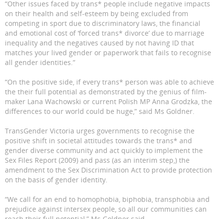
“Other issues faced by trans* people include negative impacts
on their health and self-esteem by being excluded from
competing in sport due to discriminatory laws, the financial
and emotional cost of ‘forced trans* divorce’ due to marriage
inequality and the negatives caused by not having ID that
matches your lived gender or paperwork that fails to recognise
all gender identities.”
“On the positive side, if every trans* person was able to achieve
the their full potential as demonstrated by the genius of film-
maker Lana Wachowski or current Polish MP Anna Grodzka, the
differences to our world could be huge,” said Ms Goldner.
TransGender Victoria urges governments to recognise the
positive shift in societal attitudes towards the trans* and
gender diverse community and act quickly to implement the
Sex Files Report (2009) and pass (as an interim step,) the
amendment to the Sex Discrimination Act to provide protection
on the basis of gender identity.
“We call for an end to homophobia, biphobia, transphobia and
prejudice against intersex people, so all our communities can
reach their full potential,” Ms Goldner said.