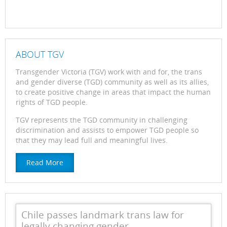
ABOUT TGV
Transgender Victoria (TGV) work with and for, the trans
and gender diverse (TGD) community as well as its allies,
to create positive change in areas that impact the human
rights of TGD people.
TGV represents the TGD community in challenging
discrimination and assists to empower TGD people so
that they may lead full and meaningful lives.
Read More
Chile passes landmark trans law for
legally changing gender