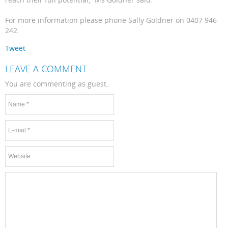
For more information please phone Sally Goldner on 0407 946
242.
Tweet
LEAVE A COMMENT
You are commenting as guest.