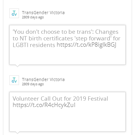
TransGender Victoria
2809 days ago
'You don't choose to be trans': Changes
to NT birth certificates 'step forward' for
LGBTI residents
https://t.co/kP8igIkBGJ
TransGender Victoria
2809 days ago
Volunteer Call Out for 2019 Festival
https://t.co/R4cHcykZuI