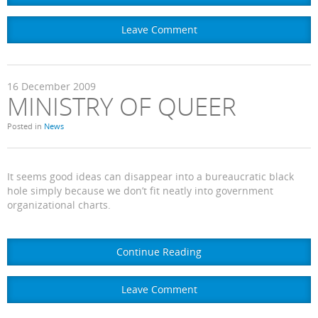
Leave Comment
16
December
2009
MINISTRY OF QUEER
Posted in
News
It seems good ideas can disappear into a bureaucratic black
hole simply because we don’t fit neatly into government
organizational charts.
Continue Reading
Leave Comment