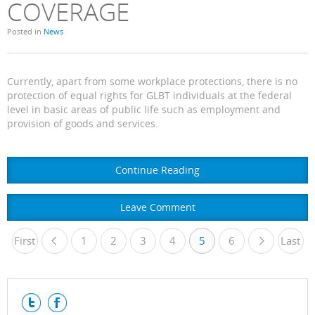
COVERAGE
Posted in
News
Currently, apart from some workplace protections, there is no
protection of equal rights for GLBT individuals at the federal
level in basic areas of public life such as employment and
provision of goods and services.
Continue Reading
Leave Comment
First
1
«
2
3
4
5
6
Last
»