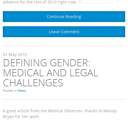
advance for the rest of 2010 right now…”
Continue Reading
Leave Comment
01
May
2010
DEFINING GENDER:
MEDICAL AND LEGAL
CHALLENGES
Posted in
News
A good article from the Medical Observer- thanks to Mandy
Bryan for her work.