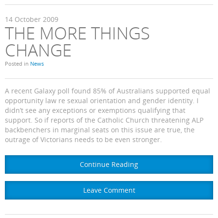
14
October
2009
THE MORE THINGS
CHANGE
Posted in
News
A recent Galaxy poll found 85% of Australians supported equal
opportunity law re sexual orientation and gender identity. I
didn’t see any exceptions or exemptions qualifying that
support. So if reports of the Catholic Church threatening ALP
backbenchers in marginal seats on this issue are true, the
outrage of Victorians needs to be even stronger.
Continue Reading
Leave Comment