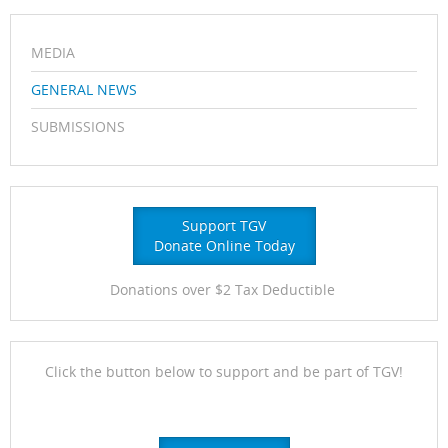
MEDIA
GENERAL NEWS
SUBMISSIONS
Support TGV
Donate Online Today
Donations over $2 Tax Deductible
Click the button below to support and be part of TGV!