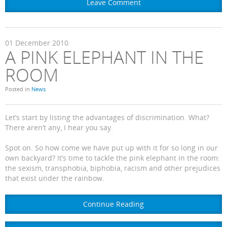
Leave Comment
01
December
2010
A PINK ELEPHANT IN THE
ROOM
Posted in
News
Let’s start by listing the advantages of discrimination. What?
There aren’t any, I hear you say.
Spot on. So how come we have put up with it for so long in our
own backyard? It’s time to tackle the pink elephant in the room:
the sexism, transphobia, biphobia, racism and other prejudices
that exist under the rainbow.
Continue Reading