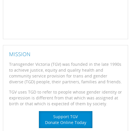
MISSION
Transgender Victoria (TGV) was founded in the late 1990s
to achieve justice, equity and quality health and
community service provision for trans and gender
diverse (TGD) people, their partners, families and friends.
TGV uses TGD to refer to people whose gender identity or
expression is different from that which was assigned at
birth or that which is expected of them by society.
Support TGV
Donate Online Today