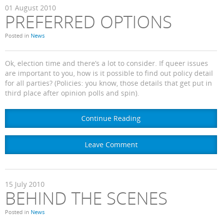
01
August
2010
PREFERRED OPTIONS
Posted in
News
Ok, election time and there’s a lot to consider. If queer issues
are important to you, how is it possible to find out policy detail
for all parties? (Policies: you know, those details that get put in
third place after opinion polls and spin).
Continue Reading
Leave Comment
15
July
2010
BEHIND THE SCENES
Posted in
News