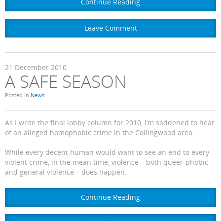
Continue Reading
Leave Comment
21
December
2010
A SAFE SEASON
Posted in
News
As I write the final lobby column for 2010, I’m saddened to hear
of an alleged homophobic crime in the Collingwood area.
While every decent human would want to see an end to every
violent crime, in the mean time, violence – both queer-phobic
and general violence – does happen.
Continue Reading