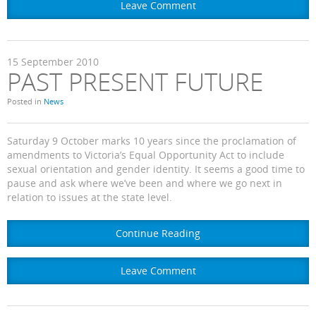
Leave Comment
15
September
2010
PAST PRESENT FUTURE
Posted in
News
Saturday 9 October marks 10 years since the proclamation of
amendments to Victoria’s Equal Opportunity Act to include
sexual orientation and gender identity. It seems a good time to
pause and ask where we’ve been and where we go next in
relation to issues at the state level.
Continue Reading
Leave Comment