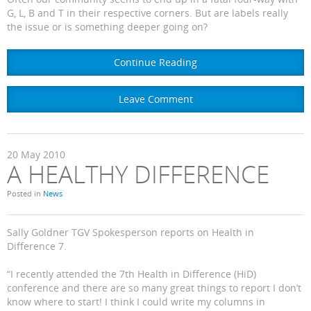
G, L, B and T in their respective corners. But are labels really
the issue or is something deeper going on?
Continue Reading
Leave Comment
20
May
2010
A HEALTHY DIFFERENCE
Posted in
News
Sally Goldner TGV Spokesperson reports on Health in
Difference 7.
“I recently attended the 7th Health in Difference (HiD)
conference and there are so many great things to report I don’t
know where to start! I think I could write my columns in