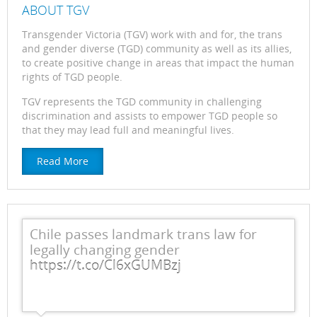
ABOUT TGV
Transgender Victoria (TGV) work with and for, the trans
and gender diverse (TGD) community as well as its allies,
to create positive change in areas that impact the human
rights of TGD people.
TGV represents the TGD community in challenging
discrimination and assists to empower TGD people so
that they may lead full and meaningful lives.
Read More
Chile passes landmark trans law for
legally changing gender
https://t.co/Cl6xGUMBzj