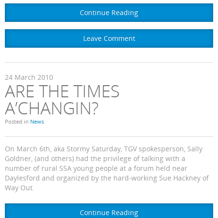
Continue Reading
Leave Comment
24
March
2010
ARE THE TIMES
A’CHANGIN?
Posted in
News
On March 6th, aka Stormy Saturday, TGV spokesperson, Sally
Goldner, (and others) had the privilege of talking with a
number of rural SSA young people at a forum held near
Daylesford and organized by the hard-working Sue Hackney of
Way Out.
Continue Reading