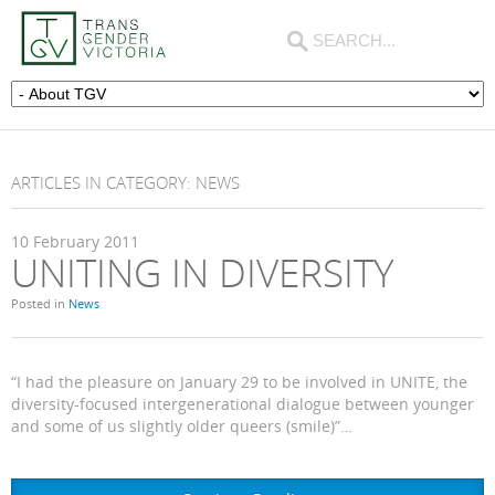
ARTICLES IN CATEGORY: NEWS
10
February
2011
UNITING IN DIVERSITY
Posted in
News
“I had the pleasure on January 29 to be involved in UNITE, the
diversity-focused intergenerational dialogue between younger
and some of us slightly older queers (smile)”…