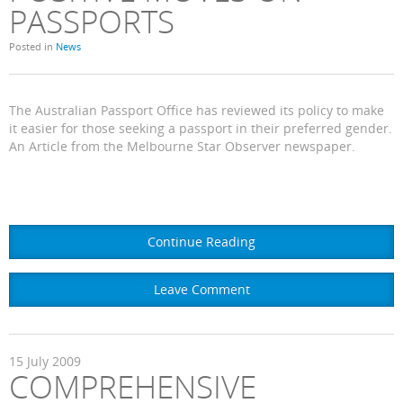
PASSPORTS
Posted in
News
The Australian Passport Office has reviewed its policy to make
it easier for those seeking a passport in their preferred gender.
An Article from the Melbourne Star Observer newspaper.
Continue Reading
Leave Comment
15
July
2009
COMPREHENSIVE