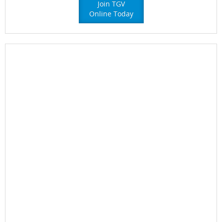
Join TGV
Online Today