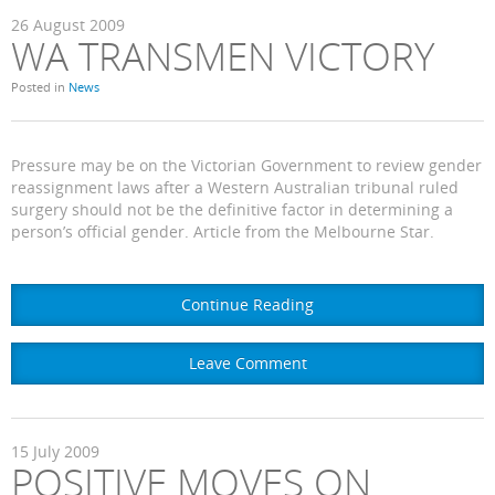
26
August
2009
WA TRANSMEN VICTORY
Posted in
News
Pressure may be on the Victorian Government to review gender
reassignment laws after a Western Australian tribunal ruled
surgery should not be the definitive factor in determining a
person’s official gender. Article from the Melbourne Star.
Continue Reading
Leave Comment
15
July
2009
POSITIVE MOVES ON