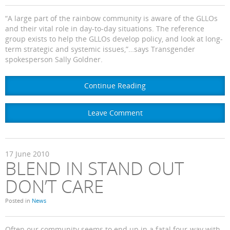
“A large part of the rainbow community is aware of the GLLOs
and their vital role in day-to-day situations. The reference
group exists to help the GLLOs develop policy, and look at long-
term strategic and systemic issues,”…says Transgender
spokesperson Sally Goldner.
Continue Reading
Leave Comment
17
June
2010
BLEND IN STAND OUT
DON’T CARE
Posted in
News
Often our community seems to end up in a fatal four-way with